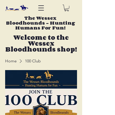
The Wessex
Bloodhounds - Hunting
Humans For Fun!
Welcome to the
Wessex
Bloodhounds shop!
Home
100 Club