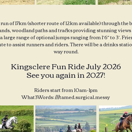
 run of 17km (shorter route of 12km available) through the 
nds, woodland paths and tracks providing stunning views 
 a large range of optional jumps ranging from 1’6” to 3’. Fri
te to assist runners and riders. There will be a drinks stat
way round.
Kingsclere Fun Ride July 2026
See you again in 2027!
Riders start from 10am-1pm
What3Words: ///tamed.surgical.messy