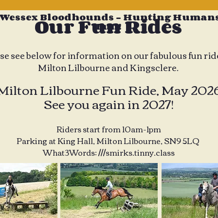
 Wessex Bloodhounds - Hunting Humans
Our Fun Rides
Fun!
se see below for information on our fabulous fun rid
Milton Lilbourne and Kingsclere.
Milton Lilbourne Fun Ride, May 202
See you again in 2027!
Riders start from 10am-1pm
Parking at King Hall, Milton Lilbourne, SN9 5LQ
What3Words: ///smirks.tinny.class