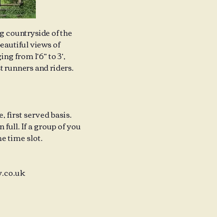
ng countryside of the
eautiful views of
ng from 1’6” to 3’,
t runners and riders.
 first served basis.
full. If a group of you
e time slot.
.co.uk