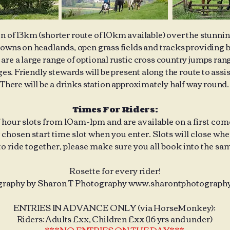
un of 13km (shorter route of 10km available) over the stunni
ns on headlands, open grass fields and tracks providing b
re a large range of optional rustic cross country jumps rangi
s. Friendly stewards will be present along the route to assis
There will be a drinks station approximately half way round.
Times For Riders:
f hour slots from 10am-1pm and are available on a first come,
chosen start time slot when you enter. Slots will close when 
to ride together, please make sure you all book into the sam
Rosette for every rider!
raphy by Sharon T Photography
www.sharontphotography
ENTRIES IN ADVANCE ONLY (via HorseMonkey):
Riders: Adults £xx, Children £xx (16 yrs and under)
***NO ENTRIES ON THE DAY***