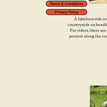
Terms & Conditions
Privacy Policy
A fabulous ride or
countryside on headla
For riders, there are
present along the rou