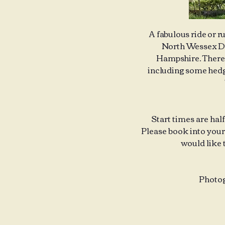
A fabulous ride or r
North Wessex Dow
Hampshire. There a
including some hedge
Start times are hal
Please book into your 
would like 
Photog