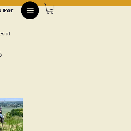
 For
es at
6