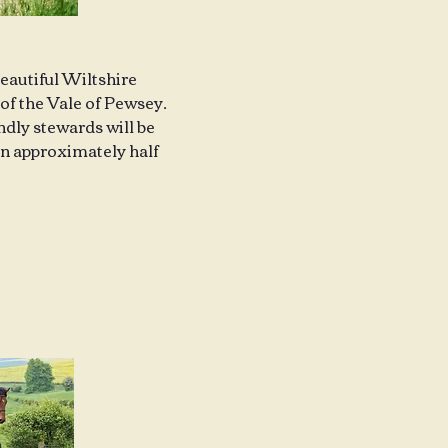
beautiful Wiltshire
of the Vale of Pewsey.
endly stewards will be
ion approximately half