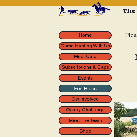
The
Plea
Home
Come Hunting With Us
Meet Card
Subscriptions & Caps
Events
Fun Rides
Get Involved
Quarry Challenge
Meet The Team
Shop